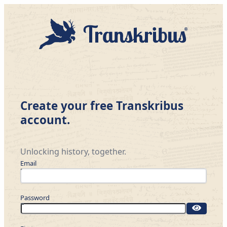
Create your free Transkribus
account.
Unlocking history, together.
Email
Password