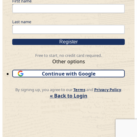
First name
Last name
Register
Free to start, no credit card required.
Other options
Continue with Google
By signing up, you agree to our
Terms
and
Privacy Policy
.
« Back to Login