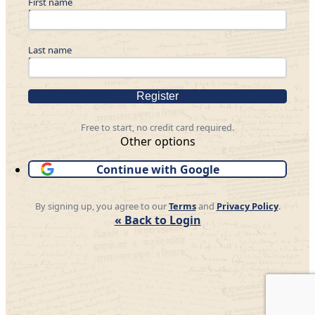
First name
Last name
Register
Free to start, no credit card required.
Other options
Continue with Google
By signing up, you agree to our
Terms
and
Privacy Policy
.
« Back to Login