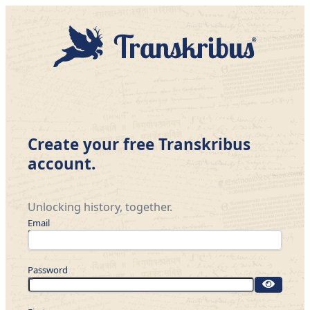
Create your free Transkribus
account.
Unlocking history, together.
Email
Password