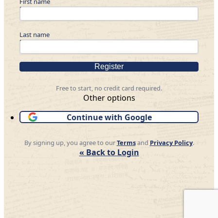
First name
Last name
Register
Free to start, no credit card required.
Other options
Continue with Google
By signing up, you agree to our
Terms
and
Privacy Policy
.
« Back to Login