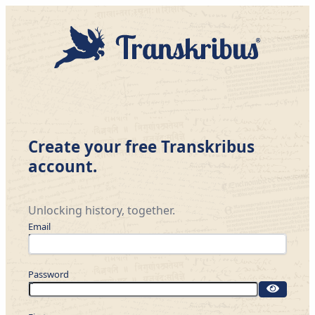
Create your free Transkribus
account.
Unlocking history, together.
Email
Password