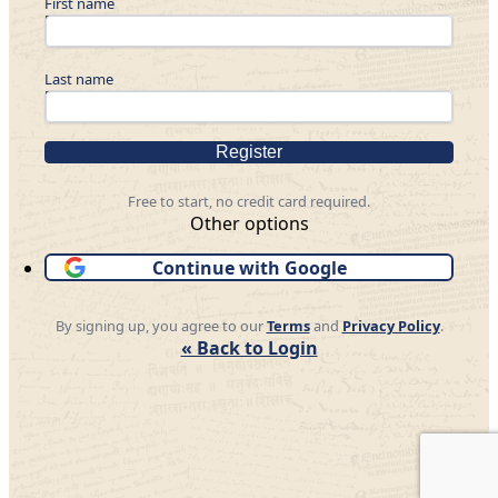
First name
Last name
Register
Free to start, no credit card required.
Other options
Continue with Google
By signing up, you agree to our
Terms
and
Privacy Policy
.
« Back to Login