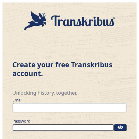
Create your free Transkribus
account.
Unlocking history, together.
Email
Password