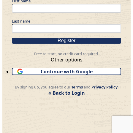
First name
Last name
Register
Free to start, no credit card required.
Other options
Continue with Google
By signing up, you agree to our
Terms
and
Privacy Policy
.
« Back to Login