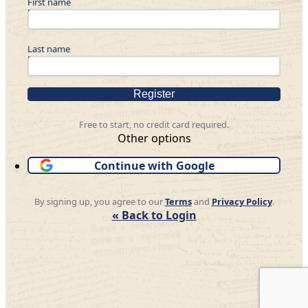
First name
Last name
Register
Free to start, no credit card required.
Other options
Continue with Google
By signing up, you agree to our
Terms
and
Privacy Policy
.
« Back to Login