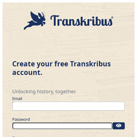
Create your free Transkribus
account.
Unlocking history, together.
Email
Password