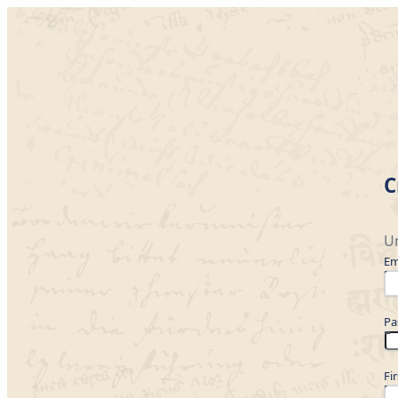
C
Un
Em
Pa
Fi