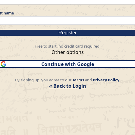
st name
Register
Free to start, no credit card required.
Other options
Continue with Google
By signing up, you agree to our
Terms
and
Privacy Policy
.
« Back to Login