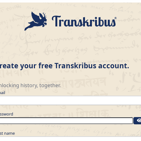
reate your free Transkribus account.
locking history, together.
ail
ssword
rst name