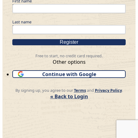
First name
Last name
Register
Free to start, no credit card required.
Other options
Continue with Google
By signing up, you agree to our
Terms
and
Privacy Policy
.
« Back to Login