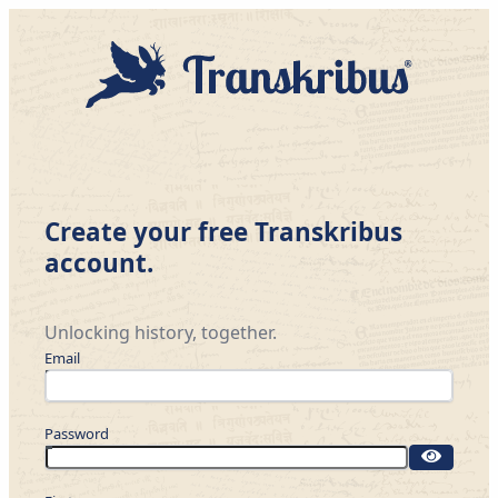
Create your free Transkribus
account.
Unlocking history, together.
Email
Password