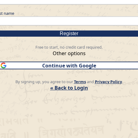
st name
Register
Free to start, no credit card required.
Other options
Continue with Google
By signing up, you agree to our
Terms
and
Privacy Policy
.
« Back to Login