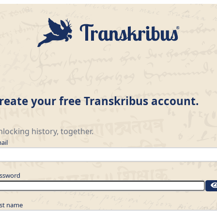
reate your free Transkribus account.
locking history, together.
ail
ssword
rst name