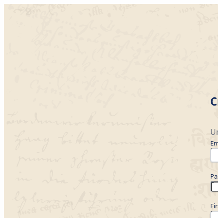
C
Un
Em
Pa
Fi