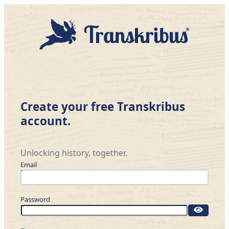
Create your free Transkribus
account.
Unlocking history, together.
Email
Password