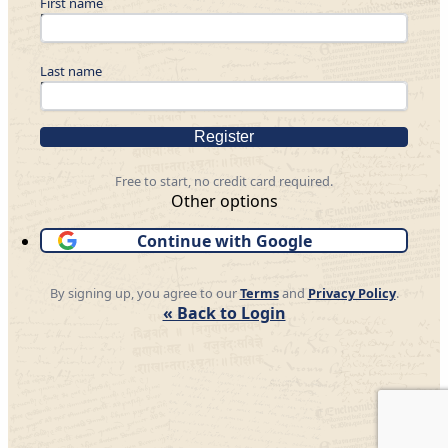
First name
Last name
Register
Free to start, no credit card required.
Other options
Continue with Google
By signing up, you agree to our
Terms
and
Privacy Policy
.
« Back to Login