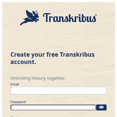
Create your free Transkribus
account.
Unlocking history, together.
Email
Password