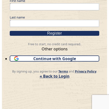
First name
Last name
Register
Free to start, no credit card required.
Other options
Continue with Google
By signing up, you agree to our
Terms
and
Privacy Policy
.
« Back to Login