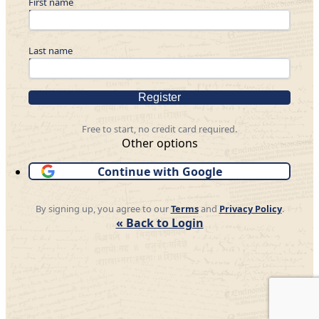
First name
Last name
Register
Free to start, no credit card required.
Other options
Continue with Google
By signing up, you agree to our
Terms
and
Privacy Policy
.
« Back to Login