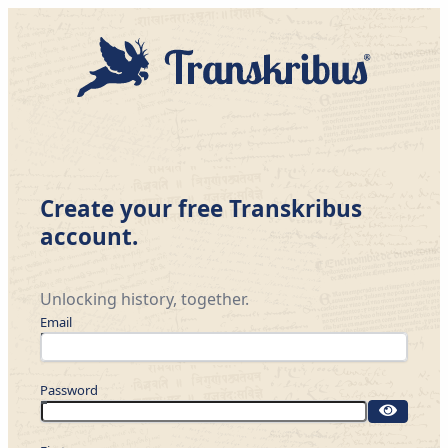
Create your free Transkribus
account.
Unlocking history, together.
Email
Password