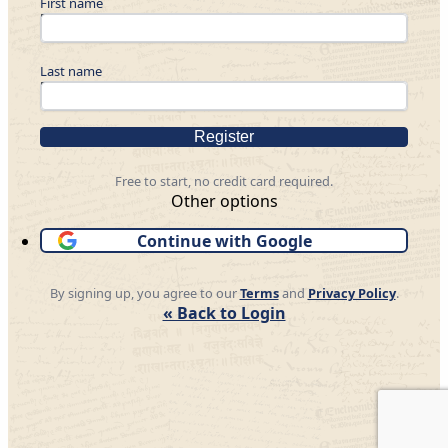
First name
Last name
Register
Free to start, no credit card required.
Other options
Continue with Google
By signing up, you agree to our
Terms
and
Privacy Policy
.
« Back to Login