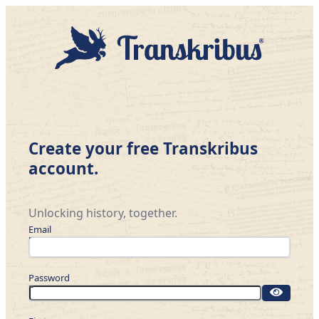
Create your free Transkribus
account.
Unlocking history, together.
Email
Password