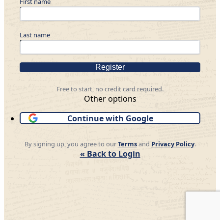
First name
Last name
Register
Free to start, no credit card required.
Other options
Continue with Google
By signing up, you agree to our
Terms
and
Privacy Policy
.
« Back to Login