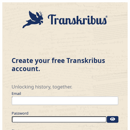
Create your free Transkribus
account.
Unlocking history, together.
Email
Password