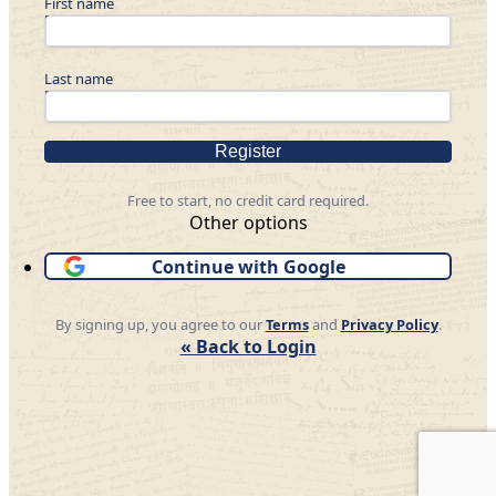
First name
Last name
Register
Free to start, no credit card required.
Other options
Continue with Google
By signing up, you agree to our
Terms
and
Privacy Policy
.
« Back to Login