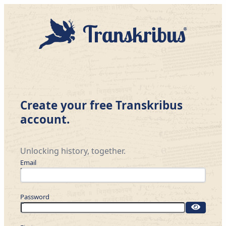
Create your free Transkribus
account.
Unlocking history, together.
Email
Password