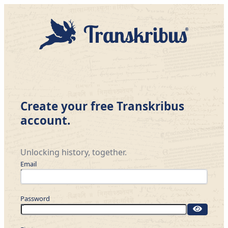
Create your free Transkribus
account.
Unlocking history, together.
Email
Password