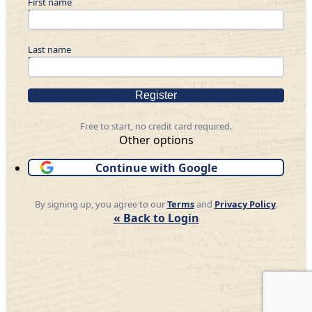
First name
Last name
Register
Free to start, no credit card required.
Other options
Continue with Google
By signing up, you agree to our
Terms
and
Privacy Policy
.
« Back to Login