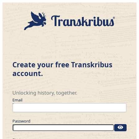
Create your free Transkribus
account.
Unlocking history, together.
Email
Password