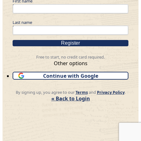
First name
Last name
Register
Free to start, no credit card required.
Other options
Continue with Google
By signing up, you agree to our
Terms
and
Privacy Policy
.
« Back to Login