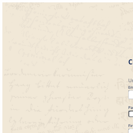
C
Un
Em
Pa
Fi