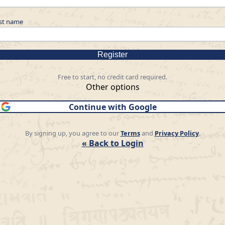
st name
Register
Free to start, no credit card required.
Other options
Continue with Google
By signing up, you agree to our
Terms
and
Privacy Policy
.
« Back to Login