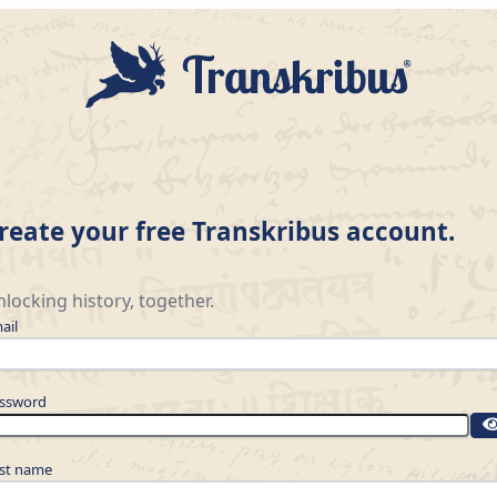
reate your free Transkribus account.
locking history, together.
ail
ssword
rst name